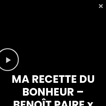
MA RECETTE DU
BONHEUR –
BENOÎT PAIRE x