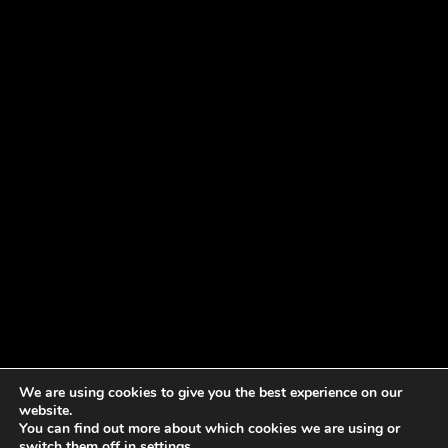
We are using cookies to give you the best experience on our
website.
You can find out more about which cookies we are using or
switch them off in
settings
.