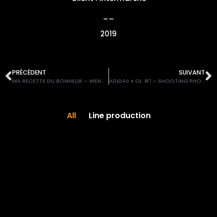
__
2019
PRÉCÉDENT
SUIVANT
MA RECETTE DU BONHEUR – WENDIE RENARD x Intermarché
ADIDAS x OL #1 – SHOOTING PHOTO
All
Line production