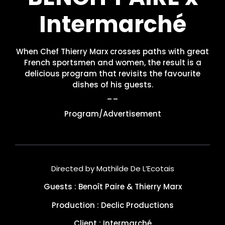
Intermarché
When Chef Thierry Marx crosses paths with great
French sportsmen and women, the result is a
delicious program that revisits the favourite
dishes of his guests.
__
Program/Advertisement
Directed by Mathilde De L’Ecotais
Guests : Benoît Paire & Thierry Marx
Production : Declic Productions
Client : Intermarché