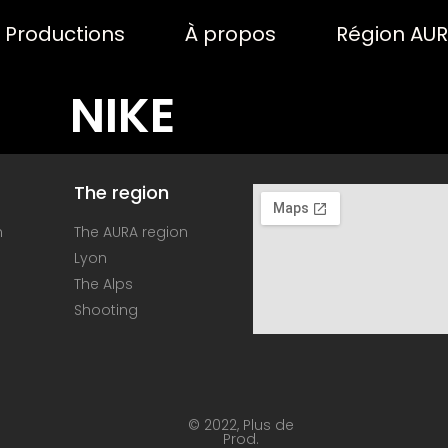
Productions
À propos
Région AU
NIKE
The region
n
The AURA region
Lyon
The Alps
Shooting
© 2022, Plus de
Prod.