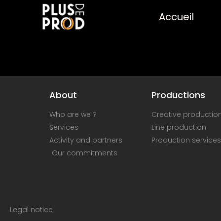
Accueil
About
Productions
Who are we ?
Creative productio
Services
Line production
Activity and partners
Production services
Our commitments
Legal notice