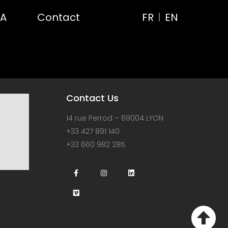
RA
Contact
FR
EN
Contact Us
14 rue Perrod – 69004 LYON
+33 427 891 140
+33 660 982 285