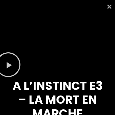
A L’INSTINCT E3
– LA MORT EN
MARCHE