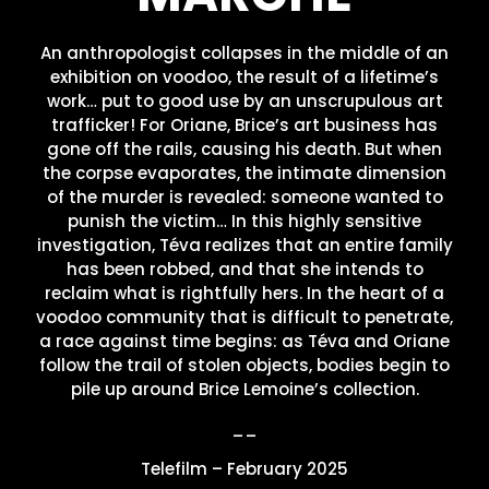
An anthropologist collapses in the middle of an
exhibition on voodoo, the result of a lifetime’s
work… put to good use by an unscrupulous art
trafficker! For Oriane, Brice’s art business has
gone off the rails, causing his death. But when
the corpse evaporates, the intimate dimension
of the murder is revealed: someone wanted to
punish the victim… In this highly sensitive
investigation, Téva realizes that an entire family
has been robbed, and that she intends to
reclaim what is rightfully hers. In the heart of a
voodoo community that is difficult to penetrate,
a race against time begins: as Téva and Oriane
follow the trail of stolen objects, bodies begin to
pile up around Brice Lemoine’s collection.
__
Telefilm – February 2025