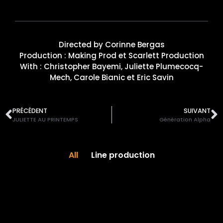
Directed by Corinne Bergas
Production : Making Prod et Scarlett Production
With : Christopher Bayemi, Juliette Plumecocq-
Mech, Carole Bianic et Eric Savin
PRÉCÉDENT
SUIVANT
JULIETTE AU PRINTEMPS
Génération Alpha
All
Line production