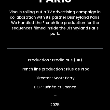
Visa is rolling out a TV advertising campaign in
collaboration with its partner Disneyland Paris.
We handled the French line production for the
sequences filmed inside the Disneyland Paris
park.
Production : Prodigious (UK)
French line production : Plus de Prod
Director : Scott Perry
DOP : Bénédict Spence
—
2025