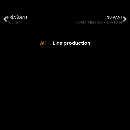
PRÉCÉDENT
SUIVANT
Taurasi
KOREA TELECOM x SAMSUNG
All
Line production