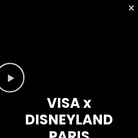
VISA x
DISNEYLAND
PARIS