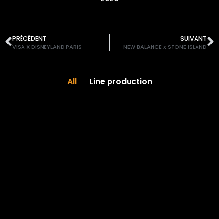
PRÉCÉDENT
SUIVANT
VISA X DISNEYLAND PARIS
NEW BALANCE x STONE ISLAND
All
Line production