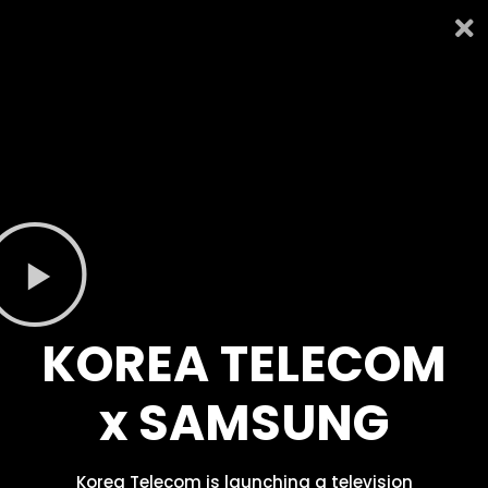
KOREA TELECOM
x SAMSUNG
Korea Telecom is launching a television