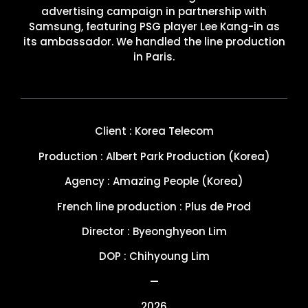
advertising campaign in partnership with
Samsung, featuring PSG player Lee Kang-in as
its ambassador. We handled the line production
in Paris.
Client : Korea Telecom
Production : Albert Park Production (Korea)
Agency : Amazing People (Korea)
French line production : Plus de Prod
Director : Byeonghyeon Lim
DOP : Chihyoung Lim
—
2026