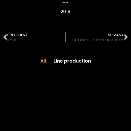
__
2016
PRÉCÉDENT
SUIVANT
NOW
ALLANDE – SHOOTING PHOTO
All
Line production