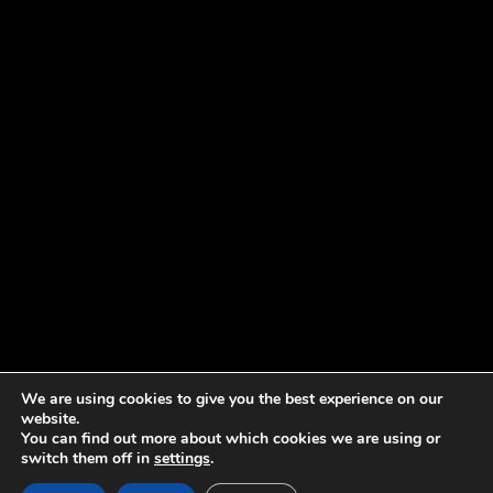
We are using cookies to give you the best experience on our
website.
You can find out more about which cookies we are using or
switch them off in
settings
.