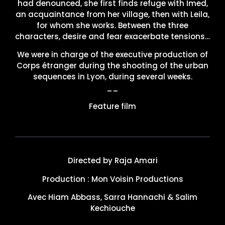
had denounced, she first finds refuge with Imed,
an acquaintance from her village, then with Leila,
for whom she works. Between the three
characters, desire and fear exacerbate tensions…
We were in charge of the executive production of
Corps étranger during the shooting of the urban
sequences in Lyon, during several weeks.
__
Feature film
Directed by Raja Amari
Production : Mon Voisin Productions
Avec Hiam Abbass, Sarra Hannachi & Salim
Kechiouche