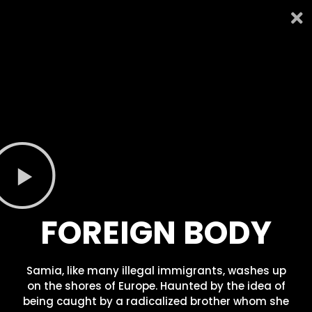
FOREIGN BODY
Samia, like many illegal immigrants, washes up
on the shores of Europe. Haunted by the idea of
being caught by a radicalized brother whom she