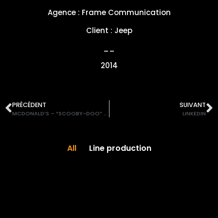
Agence : Frame Communication
Client : Jeep
__
2014
PRÉCÉDENT
SUIVANT
MCDONALD’S – “SCOOBY-DOO” DVD OPERATION
LINKEDIN
All
Line production