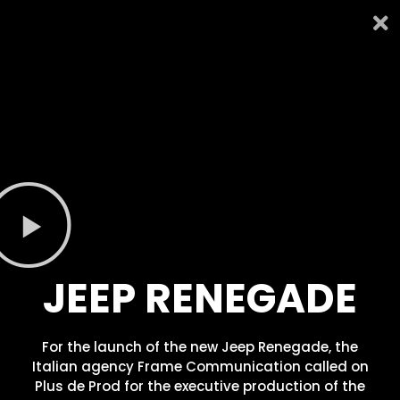
JEEP RENEGADE
For the launch of the new Jeep Renegade, the
Italian agency Frame Communication called on
Plus de Prod for the executive production of the