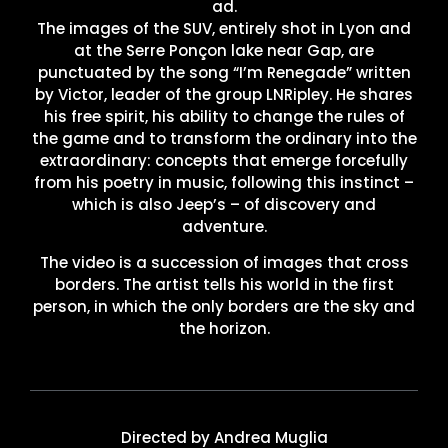
ad.
The images of the SUV, entirely shot in Lyon and
at the Serre Ponçon lake near Gap, are
punctuated by the song “I’m Renegade” written
by Victor, leader of the group LNRipley. He shares
his free spirit, his ability to change the rules of
the game and to transform the ordinary into the
extraordinary: concepts that emerge forcefully
from his poetry in music, following this instinct –
which is also Jeep’s – of discovery and
adventure.
The video is a succession of images that cross
borders. The artist tells his world in the first
person, in which the only borders are the sky and
the horizon.
Directed by Andrea Muglia